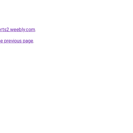
lerts2.weebly.com
.
he previous page
.