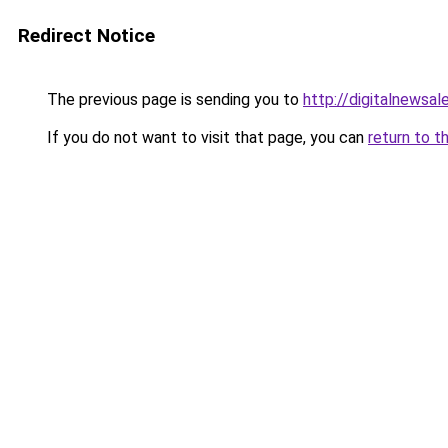
Redirect Notice
The previous page is sending you to
http://digitalnewsa
If you do not want to visit that page, you can
return to t