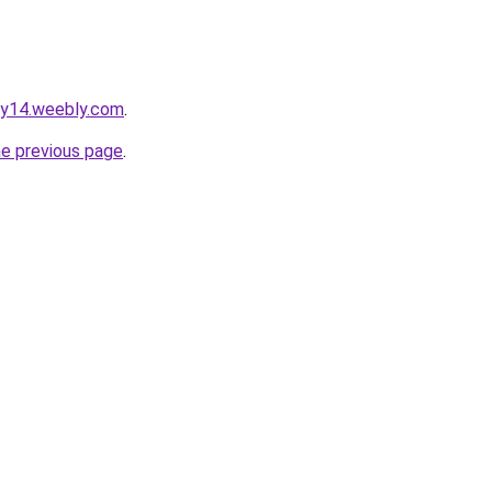
gy14.weebly.com
.
he previous page
.