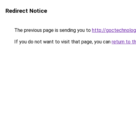
Redirect Notice
The previous page is sending you to
http://goctechnolo
If you do not want to visit that page, you can
return to t