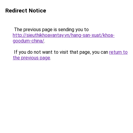
Redirect Notice
The previous page is sending you to
http://sieuthikhoavantay.vn/hang-san-xuat/khoa-
goodum-china/
.
If you do not want to visit that page, you can
return to
the previous page
.