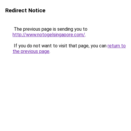
Redirect Notice
The previous page is sending you to
http://www.notogelsingapore.com/
.
If you do not want to visit that page, you can
return to
the previous page
.