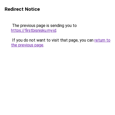
Redirect Notice
The previous page is sending you to
https://firstbisnisku.my.id
.
If you do not want to visit that page, you can
return to
the previous page
.