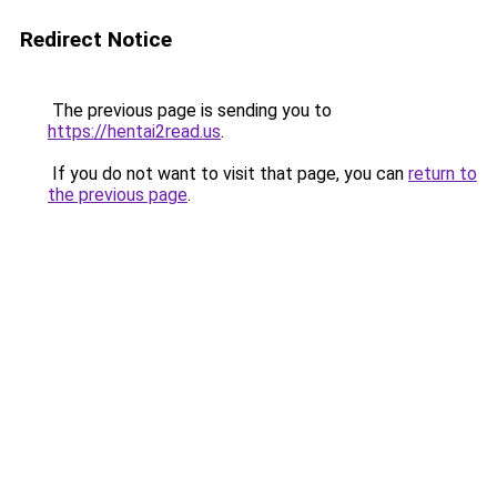
Redirect Notice
The previous page is sending you to
https://hentai2read.us
.
If you do not want to visit that page, you can
return to
the previous page
.