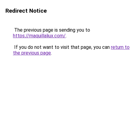
Redirect Notice
The previous page is sending you to
https://maquillaliux.com/
.
If you do not want to visit that page, you can
return to
the previous page
.