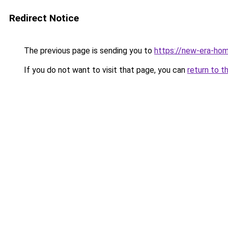
Redirect Notice
The previous page is sending you to
https://new-era-ho
If you do not want to visit that page, you can
return to t