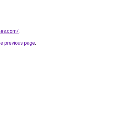
mes.com/
.
he previous page
.