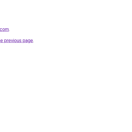
f.com
.
he previous page
.