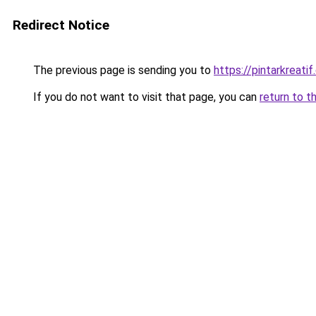
Redirect Notice
The previous page is sending you to
https://pintarkreati
If you do not want to visit that page, you can
return to t