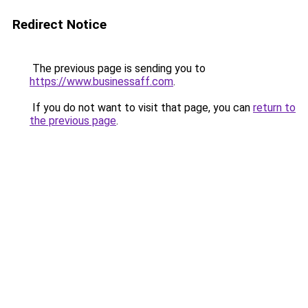
Redirect Notice
The previous page is sending you to
https://www.businessaff.com
.
If you do not want to visit that page, you can
return to
the previous page
.