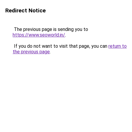
Redirect Notice
The previous page is sending you to
https://www.seoworld.in/
.
If you do not want to visit that page, you can
return to
the previous page
.