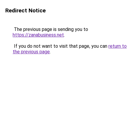
Redirect Notice
The previous page is sending you to
https://zanabusiness.net
.
If you do not want to visit that page, you can
return to
the previous page
.