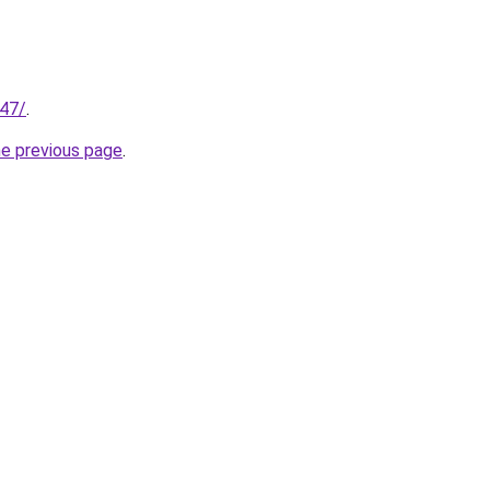
147/
.
he previous page
.