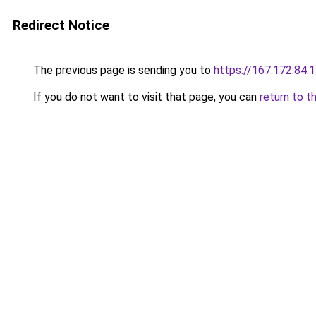
Redirect Notice
The previous page is sending you to
https://167.172.84.
If you do not want to visit that page, you can
return to t