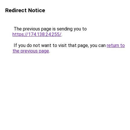
Redirect Notice
The previous page is sending you to
https://174.138.24.255/
.
If you do not want to visit that page, you can
return to
the previous page
.