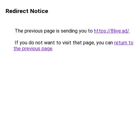
Redirect Notice
The previous page is sending you to
https://8live.ad/
.
If you do not want to visit that page, you can
return to
the previous page
.