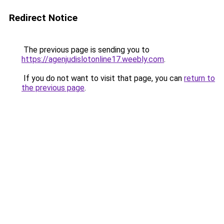
Redirect Notice
The previous page is sending you to
https://agenjudislotonline17.weebly.com
.
If you do not want to visit that page, you can
return to
the previous page
.