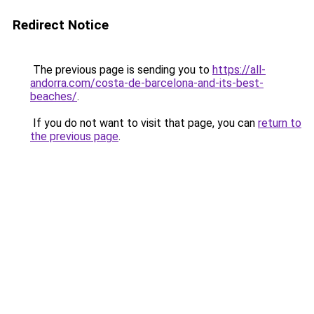
Redirect Notice
The previous page is sending you to
https://all-
andorra.com/costa-de-barcelona-and-its-best-
beaches/
.
If you do not want to visit that page, you can
return to
the previous page
.