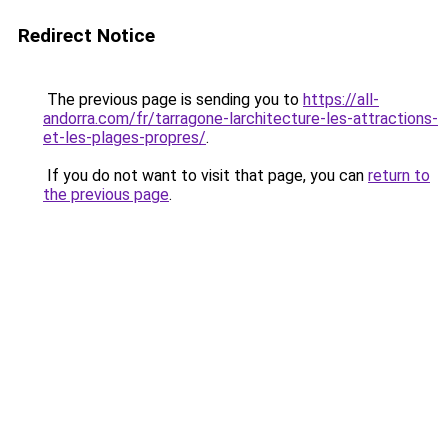
Redirect Notice
The previous page is sending you to
https://all-
andorra.com/fr/tarragone-larchitecture-les-attractions-
et-les-plages-propres/
.
If you do not want to visit that page, you can
return to
the previous page
.