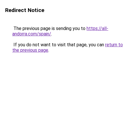
Redirect Notice
The previous page is sending you to
https://all-
andorra.com/spain/
.
If you do not want to visit that page, you can
return to
the previous page
.