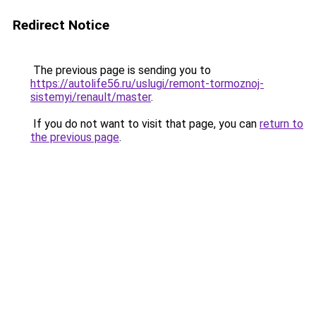
Redirect Notice
The previous page is sending you to
https://autolife56.ru/uslugi/remont-tormoznoj-
sistemyi/renault/master
.
If you do not want to visit that page, you can
return to
the previous page
.