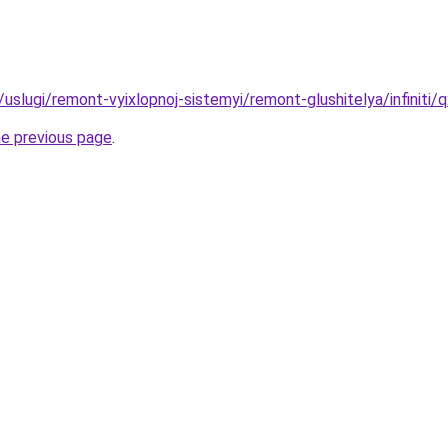
u/uslugi/remont-vyixlopnoj-sistemyi/remont-glushitelya/infiniti/
he previous page
.