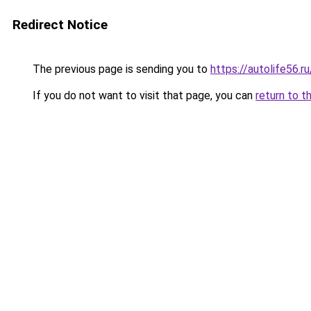
Redirect Notice
The previous page is sending you to
https://autolife56.r
If you do not want to visit that page, you can
return to t