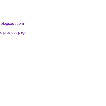
y.blogspot.com
.
he previous page
.