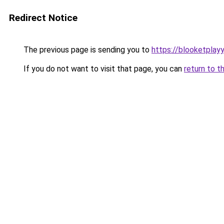
Redirect Notice
The previous page is sending you to
https://blooketplay
If you do not want to visit that page, you can
return to t