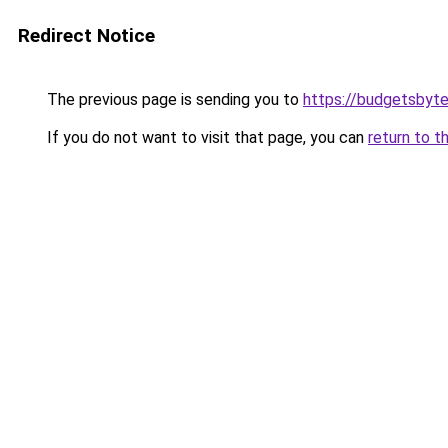
Redirect Notice
The previous page is sending you to
https://budgetsbyt
If you do not want to visit that page, you can
return to t