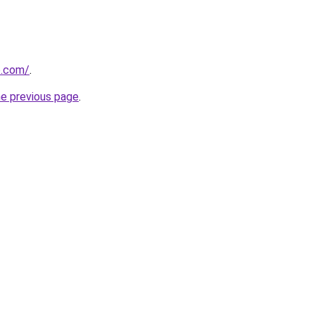
e.com/
.
he previous page
.