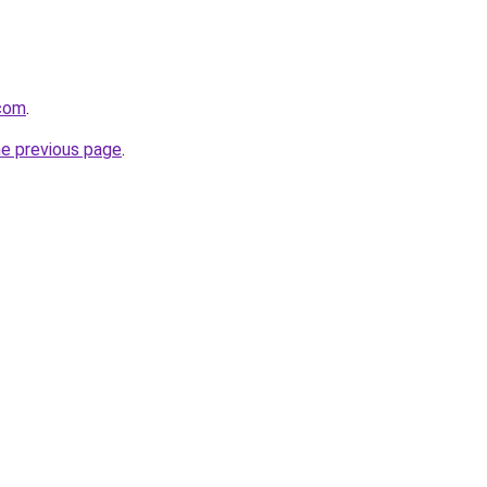
com
.
he previous page
.