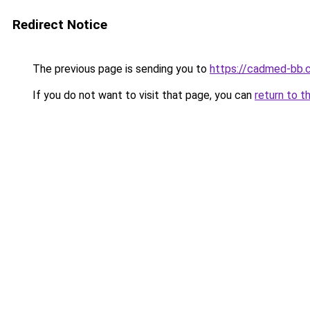
Redirect Notice
The previous page is sending you to
https://cadmed-bb.
If you do not want to visit that page, you can
return to t