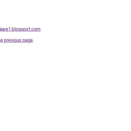
giare1.blogspot.com
.
he previous page
.