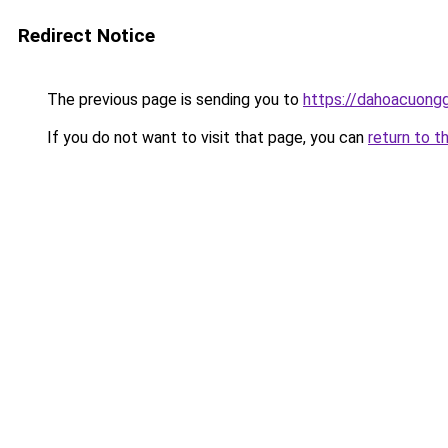
Redirect Notice
The previous page is sending you to
https://dahoacuong
If you do not want to visit that page, you can
return to t