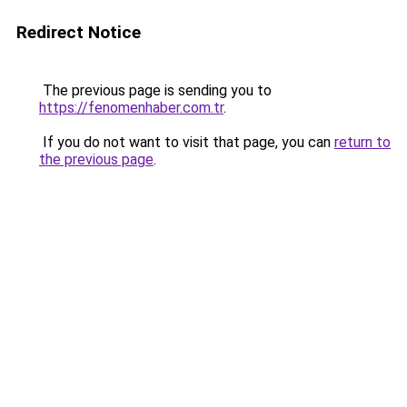
Redirect Notice
The previous page is sending you to
https://fenomenhaber.com.tr
.
If you do not want to visit that page, you can
return to
the previous page
.