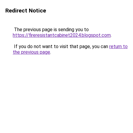
Redirect Notice
The previous page is sending you to
https://fireresistantcabinet2024.blogspot.com
.
If you do not want to visit that page, you can
return to
the previous page
.