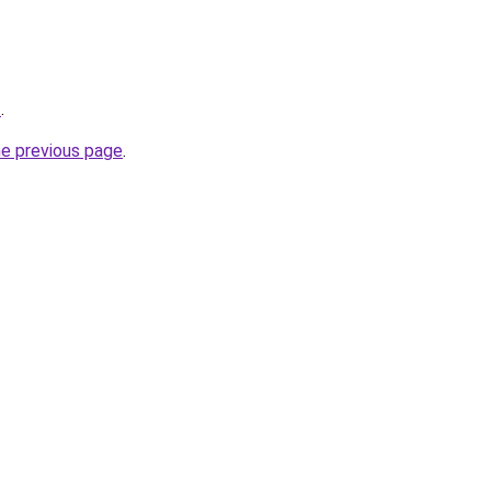
/
.
he previous page
.