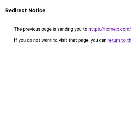
Redirect Notice
The previous page is sending you to
https://homeib.com
If you do not want to visit that page, you can
return to t