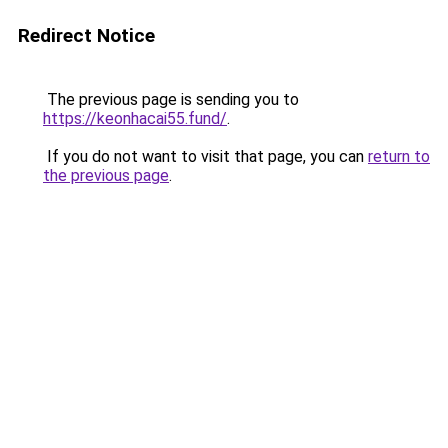
Redirect Notice
The previous page is sending you to
https://keonhacai55.fund/
.
If you do not want to visit that page, you can
return to
the previous page
.