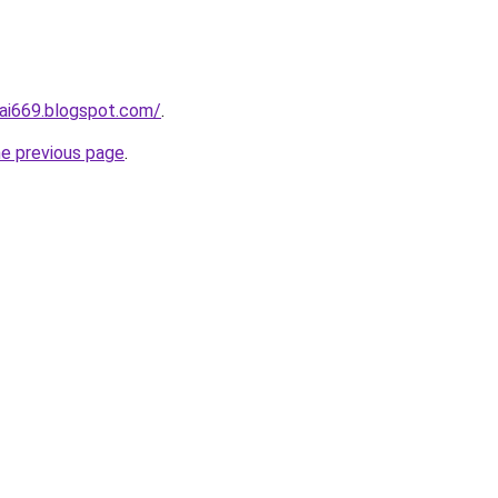
ai669.blogspot.com/
.
he previous page
.