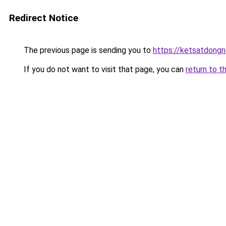
Redirect Notice
The previous page is sending you to
https://ketsatdongn
If you do not want to visit that page, you can
return to t