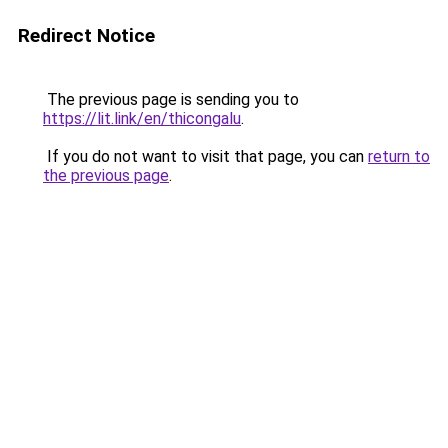
Redirect Notice
The previous page is sending you to
https://lit.link/en/thicongalu
.
If you do not want to visit that page, you can
return to
the previous page
.