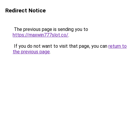
Redirect Notice
The previous page is sending you to
https://maxwin777slot.co/
.
If you do not want to visit that page, you can
return to
the previous page
.