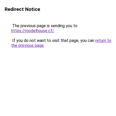
Redirect Notice
The previous page is sending you to
https://modelhouse.cf/
.
If you do not want to visit that page, you can
return to
the previous page
.