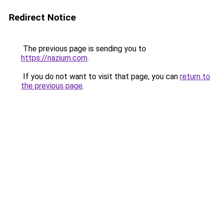
Redirect Notice
The previous page is sending you to
https://nazium.com
.
If you do not want to visit that page, you can
return to
the previous page
.