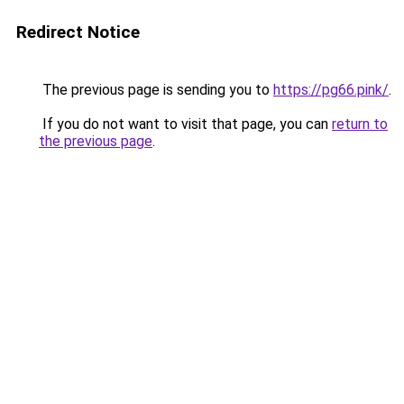
Redirect Notice
The previous page is sending you to
https://pg66.pink/
.
If you do not want to visit that page, you can
return to
the previous page
.