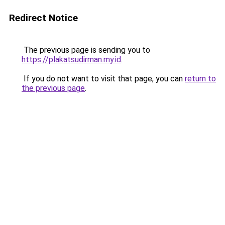
Redirect Notice
The previous page is sending you to
https://plakatsudirman.my.id
.
If you do not want to visit that page, you can
return to
the previous page
.