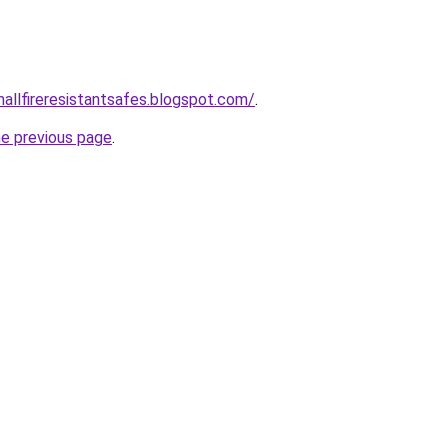
mallfireresistantsafes.blogspot.com/
.
he previous page
.