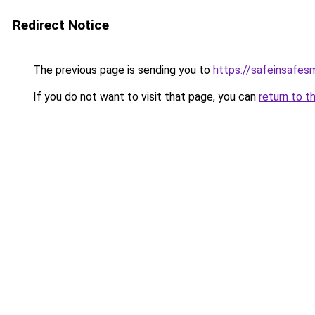
Redirect Notice
The previous page is sending you to
https://safeinsafes
If you do not want to visit that page, you can
return to t