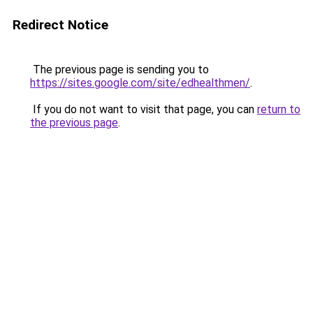
Redirect Notice
The previous page is sending you to
https://sites.google.com/site/edhealthmen/
.
If you do not want to visit that page, you can
return to
the previous page
.