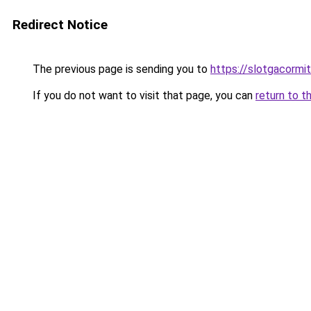
Redirect Notice
The previous page is sending you to
https://slotgacorm
If you do not want to visit that page, you can
return to t