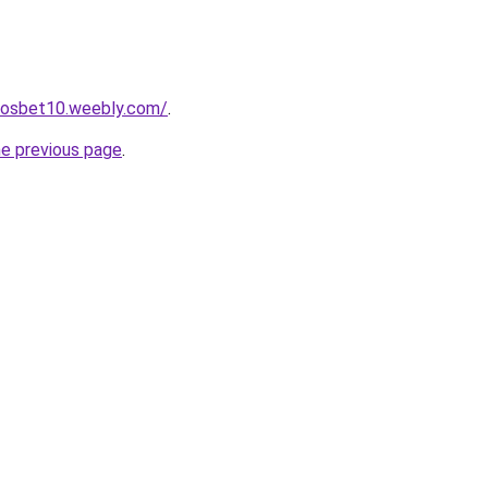
itosbet10.weebly.com/
.
he previous page
.