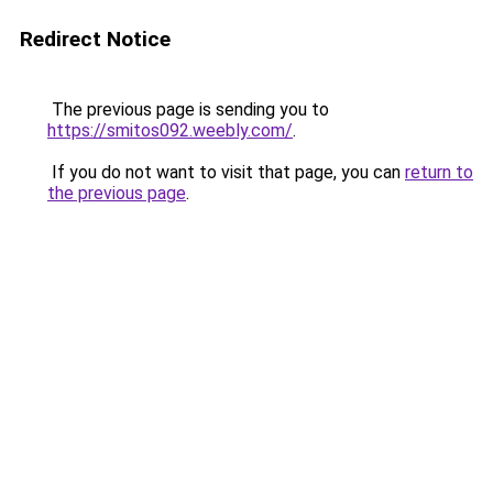
Redirect Notice
The previous page is sending you to
https://smitos092.weebly.com/
.
If you do not want to visit that page, you can
return to
the previous page
.