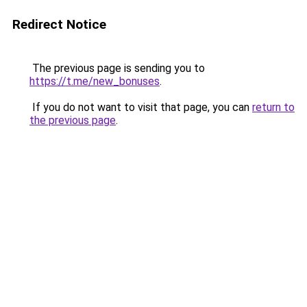
Redirect Notice
The previous page is sending you to
https://t.me/new_bonuses
.
If you do not want to visit that page, you can
return to
the previous page
.