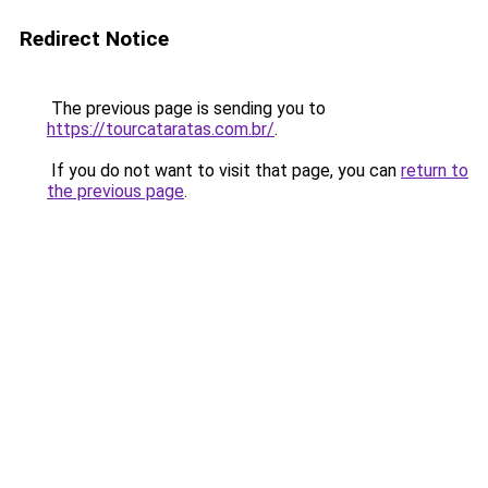
Redirect Notice
The previous page is sending you to
https://tourcataratas.com.br/
.
If you do not want to visit that page, you can
return to
the previous page
.