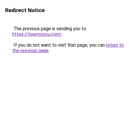
Redirect Notice
The previous page is sending you to
https://tourmoscu.com/
.
If you do not want to visit that page, you can
return to
the previous page
.