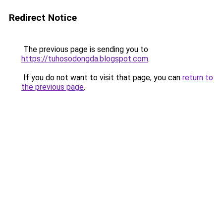
Redirect Notice
The previous page is sending you to
https://tuhosodongda.blogspot.com
.
If you do not want to visit that page, you can
return to
the previous page
.