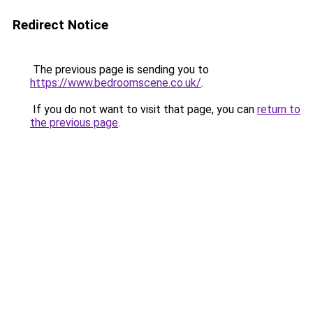
Redirect Notice
The previous page is sending you to
https://www.bedroomscene.co.uk/
.
If you do not want to visit that page, you can
return to
the previous page
.