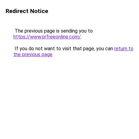
Redirect Notice
The previous page is sending you to
https://www.prfreeonline.com/
.
If you do not want to visit that page, you can
return to
the previous page
.