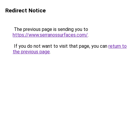
Redirect Notice
The previous page is sending you to
https://www.serranossurfaces.com/
.
If you do not want to visit that page, you can
return to
the previous page
.