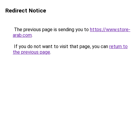
Redirect Notice
The previous page is sending you to
https://www.store-
arab.com
.
If you do not want to visit that page, you can
return to
the previous page
.