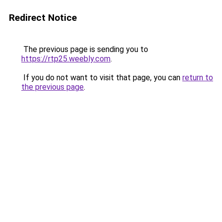
Redirect Notice
The previous page is sending you to
https://rtp25.weebly.com
.
If you do not want to visit that page, you can
return to
the previous page
.