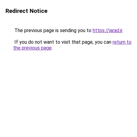
Redirect Notice
The previous page is sending you to
https://jarad.ir
.
If you do not want to visit that page, you can
return to
the previous page
.